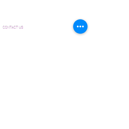
Material and Installation Herringbone/Chevron
Form
Inspection and Consultation Form
CONTACT US
Email:
Joe@hugginsflooring.com
Phone:
(908)-232-6600
406B West Broad Street, Westfield NJ
PRODUCTS
Pre-Finished Wood Flooring
Unfinished Wood Flooring
Wide Plank Wood Flooring
Chevron Wood Flooring
Herringbone Wood Flooring