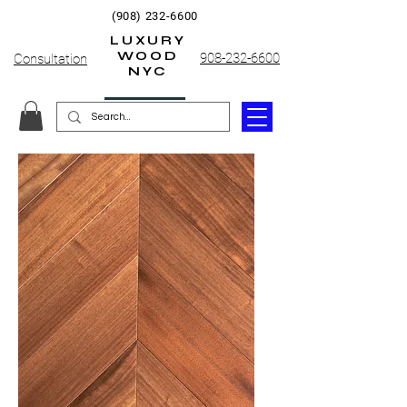
(908) 232-6600
LUXURY
WOOD
908-232-6600
Consultation
NYC