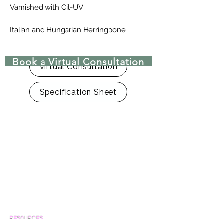
Varnished with Oil-UV
Italian and Hungarian Herringbone
patterns are also available
Book a Virtual Consultation
Virtual Consultation
Specification Sheet
RESOURCES