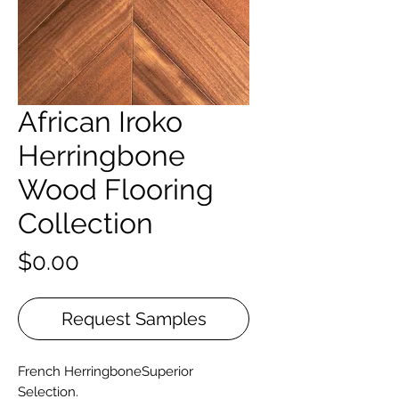
African Iroko
Herringbone
Wood Flooring
Collection
Price
$0.00
Request Samples
French HerringboneSuperior
Selection.