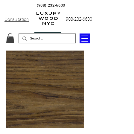
(908) 232-6600
LUXURY
WOOD
908-232-6600
Consultation
NYC