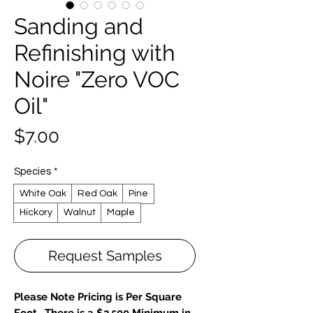
Sanding and
Refinishing with
Noire "Zero VOC
Oil"
Price
$7.00
Species
*
White Oak
Red Oak
Pine
Hickory
Walnut
Maple
Request Samples
Please Note Pricing is Per Square