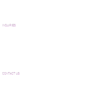
Architects and Interior Designers
Homeowners
FAQ'S
INQUIRIES
Sanding and Finishing Form
Material and Installation Plank Form
Material and Installation Herringbone/Chevron
Form
Inspection and Consultation Form
CONTACT US
Email:
Joe@hugginsflooring.com
Phone:
(908)-232-6600
406B West Broad Street, Westfield NJ