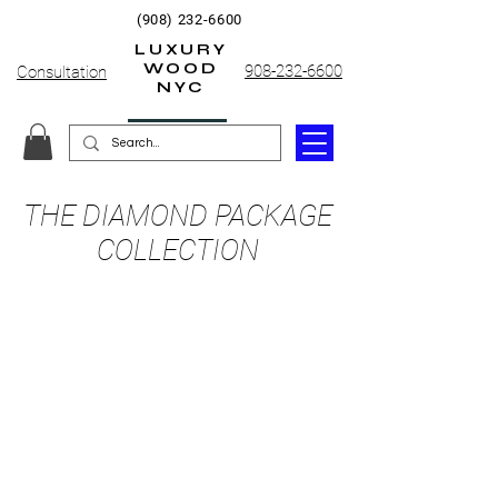
(908) 232-6600
LUXURY
WOOD
908-232-6600
Consultation
NYC
THE DIAMOND PACKAGE
COLLECTION