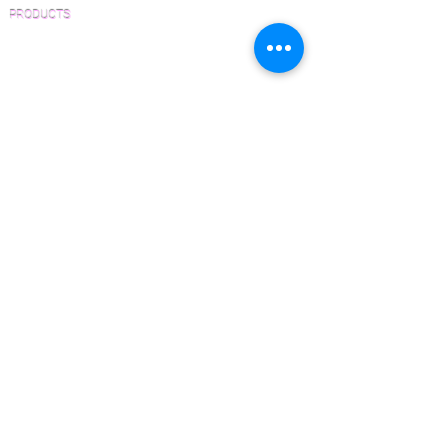
PRODUCTS
Pre-Finished Wood Flooring
Unfinished Wood Flooring
Wide Plank Wood Flooring
Chevron Wood Flooring
Herringbone Wood Flooring
Parquet Wood Flooring
Sanding and Finishing
Wood Available Now!
Wood Floor Care and Maintenance
SERVICES
Inspections and Consultations
Wood Floor Testing