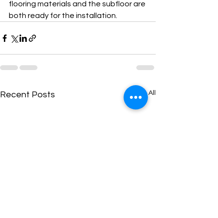
flooring materials and the subfloor are 
both ready for the installation. 
See All
Recent Posts