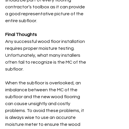
should be part of every flooring 
contractor’s toolbox as it can provide 
a good representative picture of the 
entire subfloor. 
Final Thoughts
Any successful wood floor installation 
requires proper moisture testing. 
Unfortunately, what many installers 
often fail to recognize is the MC of the 
subfloor. 
When the subfloor is overlooked, an 
imbalance between the MC of the 
subfloor and the new wood flooring 
can cause unsightly and costly 
problems. To avoid these problems, it 
is always wise to use an accurate 
moisture meter to ensure the wood 