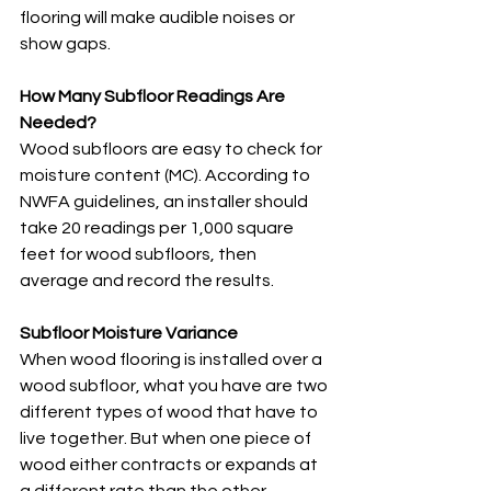
flooring will make audible noises or 
show gaps. 
How Many Subfloor Readings Are 
Needed?
Wood subfloors are easy to check for 
moisture content (MC). According to 
NWFA guidelines, an installer should 
take 20 readings per 1,000 square 
feet for wood subfloors, then 
average and record the results. 
Subfloor Moisture Variance
When wood flooring is installed over a 
wood subfloor, what you have are two 
different types of wood that have to 
live together. But when one piece of 
wood either contracts or expands at 