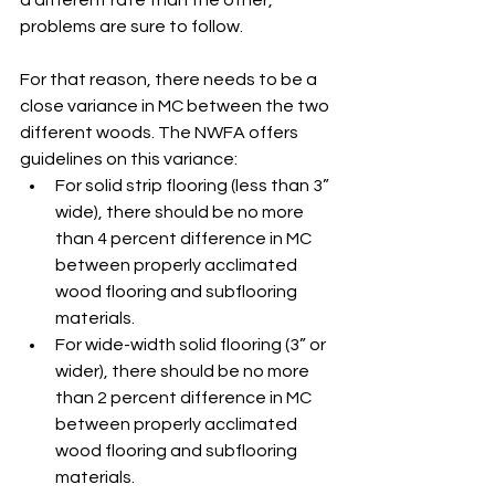
a different rate than the other, 
problems are sure to follow. 
For that reason, there needs to be a 
close variance in MC between the two 
different woods. The NWFA offers 
guidelines on this variance: 
For solid strip flooring (less than 3” 
wide), there should be no more 
than 4 percent difference in MC 
between properly acclimated 
wood flooring and subflooring 
materials. 
For wide-width solid flooring (3” or 
wider), there should be no more 
than 2 percent difference in MC 
between properly acclimated 
wood flooring and subflooring 
materials. 