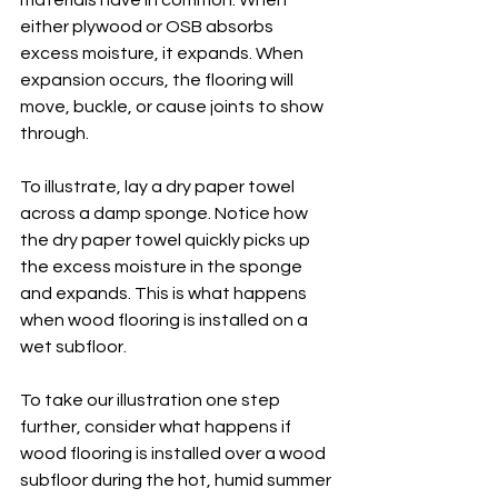
materials have in common. When 
either plywood or OSB absorbs 
excess moisture, it expands. When 
expansion occurs, the flooring will 
move, buckle, or cause joints to show 
through. 
To illustrate, lay a dry paper towel 
across a damp sponge. Notice how 
the dry paper towel quickly picks up 
the excess moisture in the sponge 
and expands. This is what happens 
when wood flooring is installed on a 
wet subfloor. 
To take our illustration one step 
further, consider what happens if 
wood flooring is installed over a wood 
subfloor during the hot, humid summer 