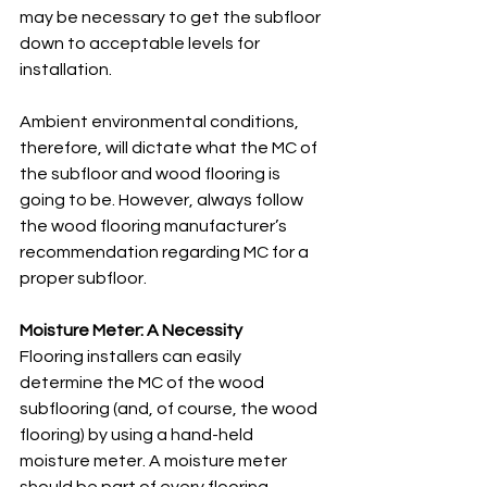
may be necessary to get the subfloor 
down to acceptable levels for 
installation. 
Ambient environmental conditions, 
therefore, will dictate what the MC of 
the subfloor and wood flooring is 
going to be. However, always follow 
the wood flooring manufacturer’s 
recommendation regarding MC for a 
proper subfloor. 
Moisture Meter: A Necessity
Flooring installers can easily 
determine the MC of the wood 
subflooring (and, of course, the wood 
flooring) by using a hand-held 
moisture meter. A moisture meter 