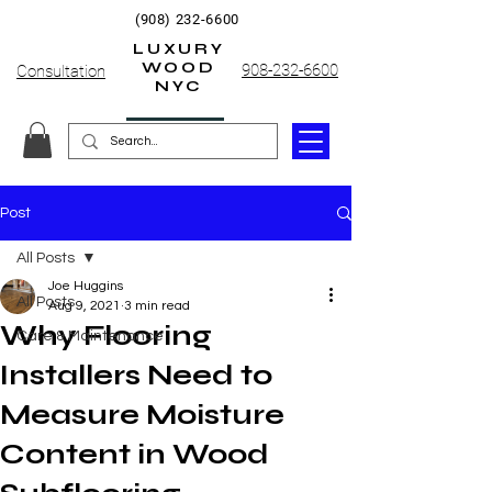
(908) 232-6600
LUXURY
WOOD
908-232-6600
Consultation
NYC
Post
All Posts
Joe Huggins
All Posts
Aug 9, 2021
3 min read
Why Flooring
Care & Maintenance
Installers Need to
Measure Moisture
Content in Wood