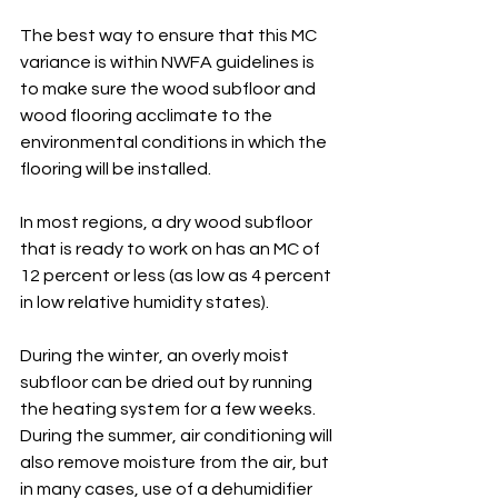
The best way to ensure that this MC 
variance is within NWFA guidelines is 
to make sure the wood subfloor and 
wood flooring acclimate to the 
environmental conditions in which the 
flooring will be installed. 
In most regions, a dry wood subfloor 
that is ready to work on has an MC of 
12 percent or less (as low as 4 percent 
in low relative humidity states). 
During the winter, an overly moist 
subfloor can be dried out by running 
the heating system for a few weeks. 
During the summer, air conditioning will 
also remove moisture from the air, but 
in many cases, use of a dehumidifier 