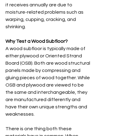
it receives annually are due to 
moisture-related problems such as 
warping, cupping, cracking, and 
shrinking. 
Why Test a Wood Subfloor?
A wood subfloor is typically made of 
either plywood or Oriented Strand 
Board (OSB). Both are wood structural 
panels made by compressing and 
gluing pieces of wood together. While 
OSB and plywood are viewed to be 
the same and interchangeable, they 
are manufactured differently and 
have their own unique strengths and 
weaknesses. 
There is one thing both these 