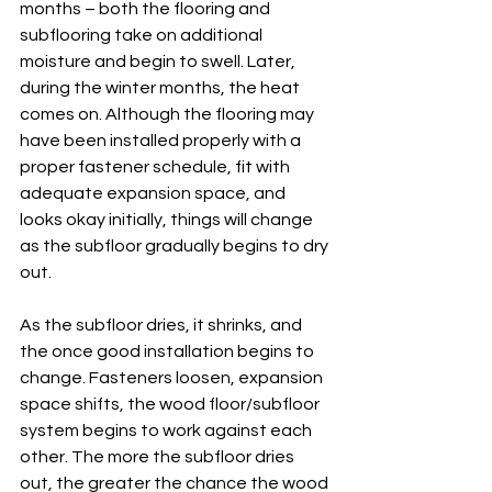
months – both the flooring and 
subflooring take on additional 
moisture and begin to swell. Later, 
during the winter months, the heat 
comes on. Although the flooring may 
have been installed properly with a 
proper fastener schedule, fit with 
adequate expansion space, and 
looks okay initially, things will change 
as the subfloor gradually begins to dry 
out. 
As the subfloor dries, it shrinks, and 
the once good installation begins to 
change. Fasteners loosen, expansion 
space shifts, the wood floor/subfloor 
system begins to work against each 
other. The more the subfloor dries 
out, the greater the chance the wood 