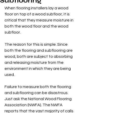
Subflooring
When flooring installers lay a wood 
floor on top of a wood subfloor, it is 
critical that they measure moisture in 
both the wood floor and the wood 
subfloor. 
The reason for this is simple. Since 
both the flooring and subflooring are 
wood, both are subject to absorbing 
and releasing moisture from the 
environment in which they are being 
used. 
Failure to measure both the flooring 
and subflooring can be disastrous. 
Just ask the National Wood Flooring 
Association (NWFA). The NWFA 
reports that the vast majority of calls 