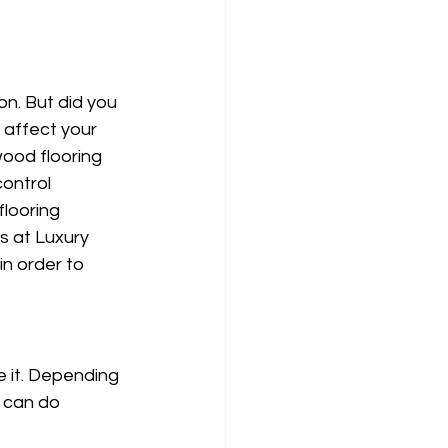
n. But did you 
 affect your 
wood flooring 
control 
looring 
 at Luxury 
n order to 
 it. Depending 
 can do 