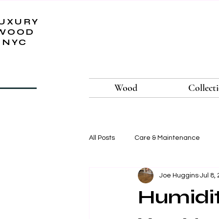
UXURY
WOOD
NYC
Wood
Collect
All Posts
Care & Maintenance
Joe Huggins
Jul 8,
Humidit