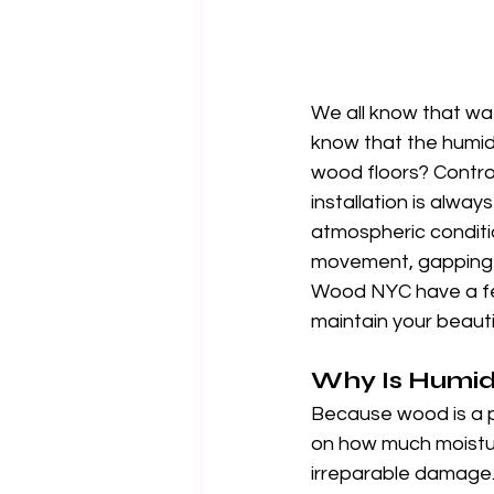
We all know that wat
know that the humidi
wood floors? Control
installation is alway
atmospheric conditio
movement, gapping a
Wood NYC have a few
maintain your beauti
Why Is Humid
Because wood is a p
on how much moisture
irreparable damage