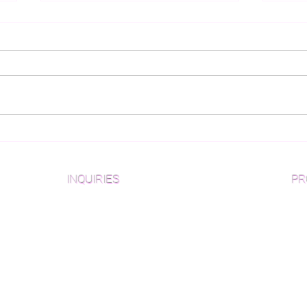
What Wood Flooring
Gui
Pattern is Best For You?
for
Des
INQUIRIES
PR
Pre
Sanding and Finishing Form
Unf
Material and Installation Plank Form
Material and Installation
Wid
Herringbone/Chevron Form