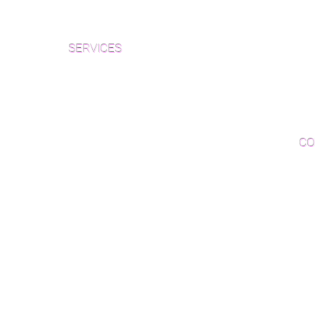
Che
Inspection and Consultation Form
Her
SERVICES
Par
Woo
Sanding and Finishing
Wo
Inspections and Consultations
CO
Wood Floor Testing
Ema