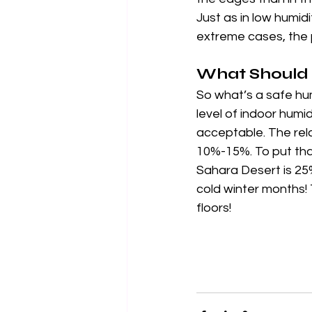
Just as in low humid
extreme cases, the 
What Should 
So what’s a safe hum
level of indoor hum
acceptable. The rela
10%-15%. To put that
Sahara Desert is 25%
cold winter months! 
floors!