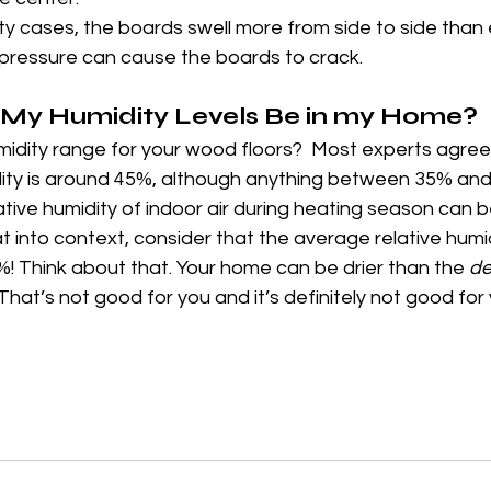
ity cases, the boards swell more from side to side than 
pressure can cause the boards to crack.
My Humidity Levels Be in my Home?
idity range for your wood floors?  Most experts agree 
idity is around 45%, although anything between 35% and
tive humidity of indoor air during heating season can b
 into context, consider that the average relative humidi
! Think about that. Your home can be drier than the 
de
That’s not good for you and it’s definitely not good fo