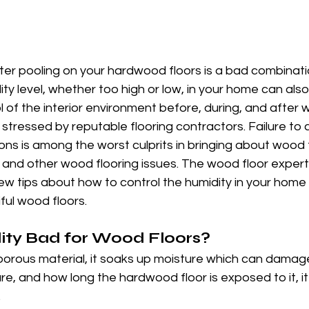
er pooling on your hardwood floors is a bad combinatio
ty level, whether too high or low, in your home can also
 of the interior environment before, during, and after 
s stressed by reputable flooring contractors. Failure to 
ns is among the worst culprits in bringing about wood f
nd other wood flooring issues. The wood floor experts
 tips about how to control the humidity in your home i
ful wood floors.
ity Bad for Wood Floors?
orous material, it soaks up moisture which can damage
, and how long the hardwood floor is exposed to it, it
.