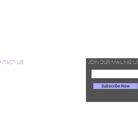
vron Wood Flooring
ringbone Wood Flooring
quet Wood Flooring
d Available Now!
od Floor Care and Maintenance
JOIN OUR MAILING LI
NTACT US
Subscribe Now
il:
Joe@hugginsflooring.com