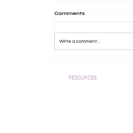
Comments
Write a comment...
Why European Oak
Flooring is the Ultimate
Choice for NYC Luxury
RESOURCES
Homes (2026 Guide)
Which Species is Right for You?
Wood Floor Cuts
Wood Floor Color Effects