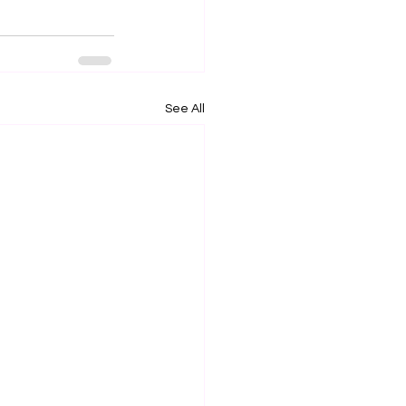
See All