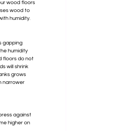
our wood floors 
uses wood to 
ith humidity.
s gapping 
he humidity 
 floors do not 
s will shrink 
lanks grows 
n narrower 
ress against 
me higher on 