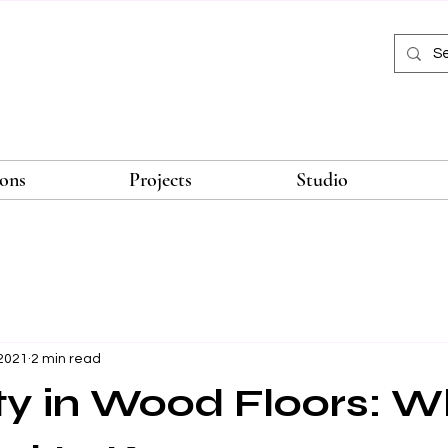
ions
Projects
Studio
 2021
2 min read
y in Wood Floors: W