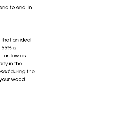
end to end. In 
that an ideal 
 55% is 
e as low as 
ty in the 
sert
 during the 
r your wood 