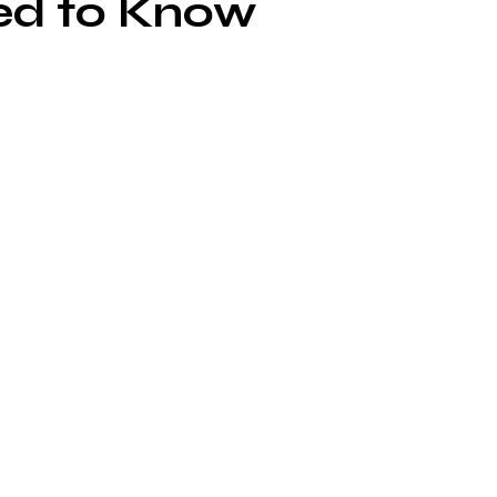
ed to Know