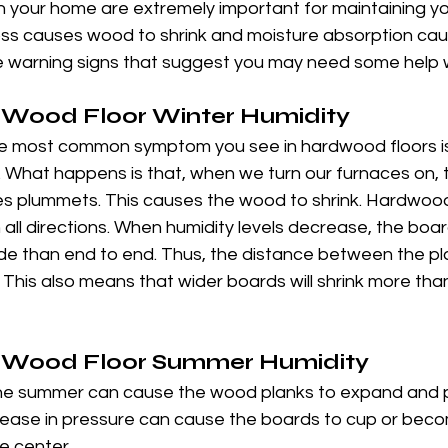
in your home are extremely important for maintaining y
ss causes wood to shrink and moisture absorption ca
e warning signs that suggest you may need some help w
Wood Floor Winter Humidity
the most common symptom you see in hardwood floors i
 What happens is that, when we turn our furnaces on, t
mes plummets. This causes the wood to shrink. Hardwood
n all directions. When humidity levels decrease, the board
ide than end to end. Thus, the distance between the p
 This also means that wider boards will shrink more tha
 Wood Floor Summer Humidity
the summer can cause the wood planks to expand and p
crease in pressure can cause the boards to cup or beco
e center.