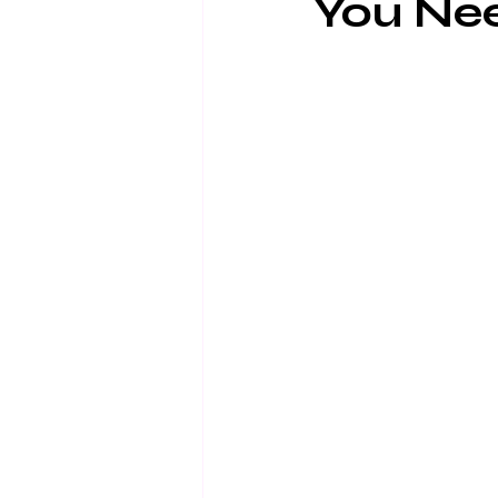
You Ne