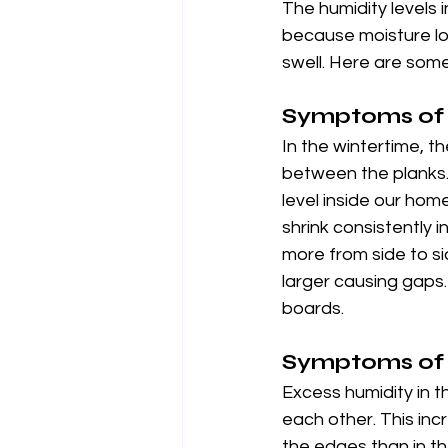
The humidity levels 
because moisture lo
swell. Here are som
Symptoms of 
In the wintertime, 
between the planks.
level inside our ho
shrink consistently i
more from side to s
larger causing gaps.
boards.
Symptoms of
Excess humidity in 
each other. This in
the edges than in th