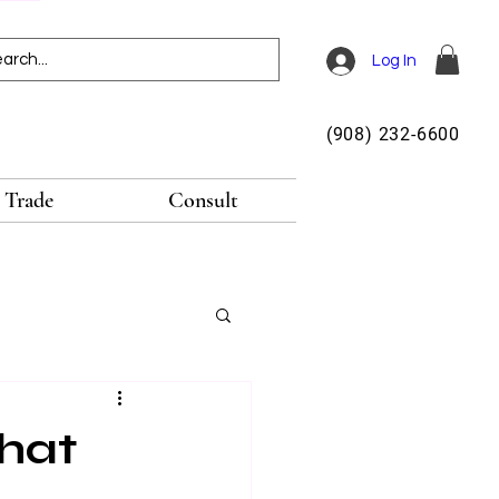
Log In
(908) 232-6600
Trade
Consult
hat