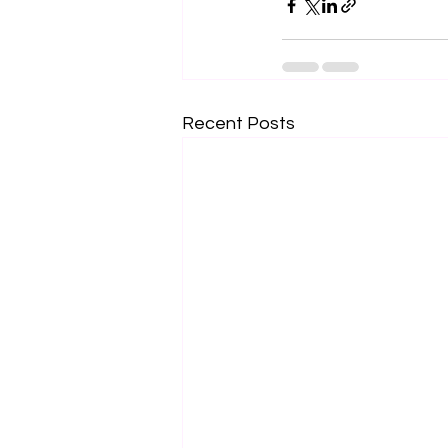
Recent Posts